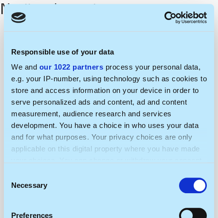
Nerijus Jurgutis
Responsible use of your data
We and
our 1022 partners
process your personal data,
e.g. your IP-number, using technology such as cookies to
store and access information on your device in order to
serve personalized ads and content, ad and content
measurement, audience research and services
development. You have a choice in who uses your data
and for what purposes. Your privacy choices are only
applicable on this digital property where you have made
your choices. You can change or withdraw your consent
any time from the Cookie Declaration or by clicking on
Consent
the Privacy trigger icon.
Necessary
Selection
If you allow, we would also like to:
Preferences