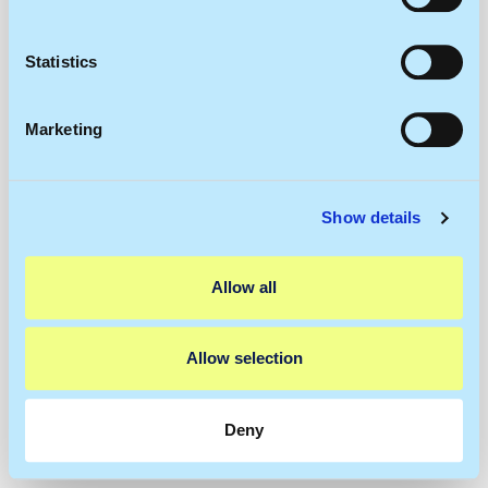
Collect information about your geographical
location which can be accurate to within several
meters
Statistics
Identify your device by actively scanning it for
specific characteristics (fingerprinting)
Marketing
Find out more about how your personal data is processed
and set your preferences in the
details section
.
Show details
We use cookies to personalise content and ads, to
provide social media features and to analyse our traffic.
We also share information about your use of our site with
Allow all
our social media, advertising and analytics partners who
may combine it with other information that you’ve
provided to them or that they’ve collected from your use
Allow selection
of their services.
Deny