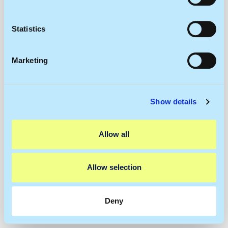
Collect information about your geographical
location which can be accurate to within several
meters
Statistics
Identify your device by actively scanning it for
specific characteristics (fingerprinting)
Marketing
Find out more about how your personal data is processed
and set your preferences in the
details section
.
Show details
We use cookies to personalise content and ads, to
provide social media features and to analyse our traffic.
We also share information about your use of our site with
Allow all
our social media, advertising and analytics partners who
may combine it with other information that you’ve
provided to them or that they’ve collected from your use
Allow selection
of their services.
Deny