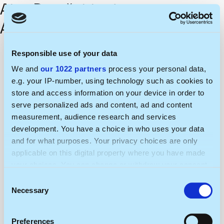
Aiva Dumčaitienė
Algis Teišerskis
Responsible use of your data
We and
our 1022 partners
process your personal data,
e.g. your IP-number, using technology such as cookies to
store and access information on your device in order to
serve personalized ads and content, ad and content
measurement, audience research and services
development. You have a choice in who uses your data
and for what purposes. Your privacy choices are only
applicable on this digital property where you have made
your choices. You can change or withdraw your consent
any time from the Cookie Declaration or by clicking on
Consent
the Privacy trigger icon.
Necessary
Selection
If you allow, we would also like to:
Preferences