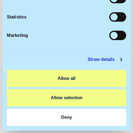
Collect information about your geographical
location which can be accurate to within several
meters
Statistics
Identify your device by actively scanning it for
specific characteristics (fingerprinting)
Marketing
Find out more about how your personal data is processed
and set your preferences in the
details section
.
Show details
We use cookies to personalise content and ads, to
provide social media features and to analyse our traffic.
We also share information about your use of our site with
Allow all
our social media, advertising and analytics partners who
may combine it with other information that you’ve
provided to them or that they’ve collected from your use
Allow selection
of their services.
Deny