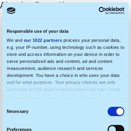
Algirdas Ramaška
Responsible use of your data
We and
our 1022 partners
process your personal data,
e.g. your IP-number, using technology such as cookies to
store and access information on your device in order to
serve personalized ads and content, ad and content
measurement, audience research and services
development. You have a choice in who uses your data
and for what purposes. Your privacy choices are only
applicable on this digital property where you have made
your choices. You can change or withdraw your consent
any time from the Cookie Declaration or by clicking on
Consent
the Privacy trigger icon.
Necessary
Selection
If you allow, we would also like to:
Preferences